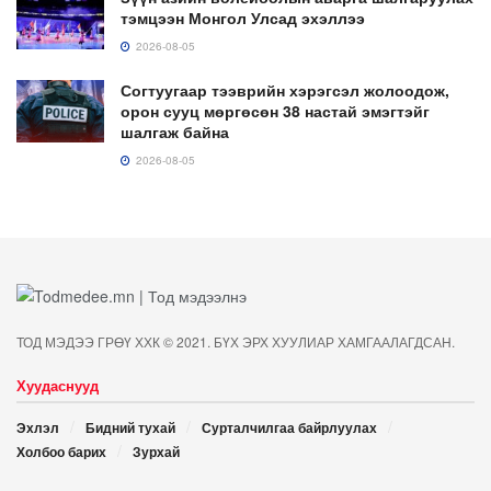
тэмцээн Монгол Улсад эхэллээ
2026-08-05
Согтуугаар тээврийн хэрэгсэл жолоодож,
орон сууц мөргөсөн 38 настай эмэгтэйг
шалгаж байна
2026-08-05
ТОД МЭДЭЭ ГРӨҮ ХХК © 2021. БҮХ ЭРХ ХУУЛИАР ХАМГААЛАГДСАН.
Хуудаснууд
Эхлэл
Бидний тухай
Сурталчилгаа байрлуулах
Холбоо барих
Зурхай