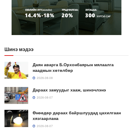
Шинэ мэдээ
Даян аварга Б.Орхонбаярын мялаалга
наадмын хөтөлбөр
2026-08-08
Дараах замуудыг хааж, шинэчлэнэ
2026-08-07
Өнөөдөр дараах байршлуудад цахилгаан
хязгаарлана
2026-08-07