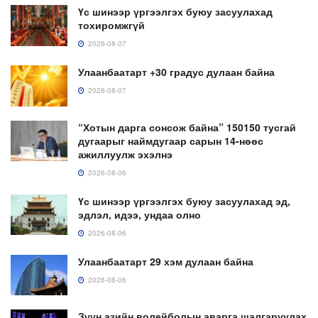
Үс шинээр үргээлгэх буюу засуулахад
тохиромжгүй
2026-08-07
Улаанбаатарт +30 градус дулаан байна
2026-08-07
“Хотын дарга сонсож байна” 150150 тусгай
дугаарыг наймдугаар сарын 14-нөөс
ажиллуулж эхэлнэ
2026-08-06
Үс шинээр үргээлгэх буюу засуулахад эд,
эдлэл, идээ, ундаа олно
2026-08-06
Улаанбаатарт 29 хэм дулаан байна
2026-08-06
Зүүн азийн волейболын аварга шалгаруулах