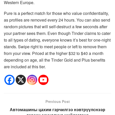
Western Europe.
Pure is a perfect match for those who value confidentiality,
as profiles are removed every 24 hours. You can also send
random pictures that will self-destruct a few seconds after
your partner sees them. Even though Tinder claims to cater
to all types of dating, everyone knows it’s best for one-night
stands. Swipe right to meet people or left to remove them
from your view. Priced at the higher $32 to $40 a month
depending on age, all the Tinder Gold and Plus benefits
are included at this tier.
Previous Post
Автомашины цахим гэрчилгээ нэвтрүүлснээр