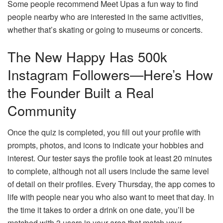
Some people recommend Meet Upas a fun way to find
people nearby who are interested in the same activities,
whether that’s skating or going to museums or concerts.
The New Happy Has 500k
Instagram Followers—Here’s How
the Founder Built a Real
Community
Once the quiz is completed, you fill out your profile with
prompts, photos, and icons to indicate your hobbies and
interest. Our tester says the profile took at least 20 minutes
to complete, although not all users include the same level
of detail on their profiles. Every Thursday, the app comes to
life with people near you who also want to meet that day. In
the time it takes to order a drink on one date, you’ll be
matched with 3 users in your area that match your