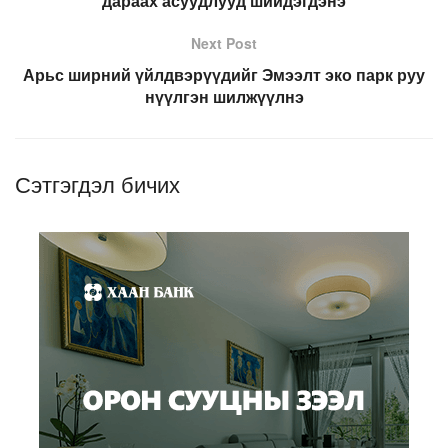
дараах асуудлууд шийдэгдэнэ
Next Post
Арьс ширний үйлдвэрүүдийг Эмээлт эко парк руу
нүүлгэн шилжүүлнэ
Сэтгэгдэл бичих