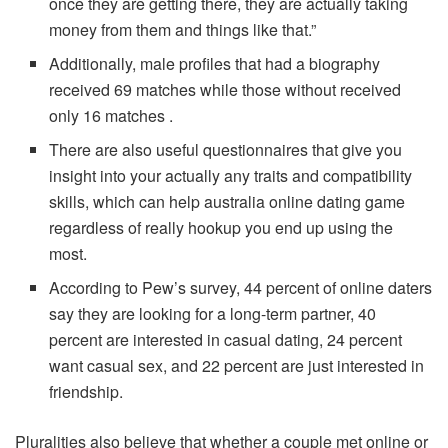
once they are getting there, they are actually taking
money from them and things like that.”
Additionally, male profiles that had a biography
received 69 matches while those without received
only 16 matches .
There are also useful questionnaires that give you
insight into your actually any traits and compatibility
skills, which can help australia online dating game
regardless of really hookup you end up using the
most.
According to Pew’s survey, 44 percent of online daters
say they are looking for a long-term partner, 40
percent are interested in casual dating, 24 percent
want casual sex, and 22 percent are just interested in
friendship.
Pluralities also believe that whether a couple met online or