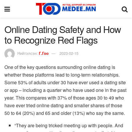
Online Dating Safety and How
to Recognize Red Flags
Нийтэлсэн:
Г.Гоо
2023-02-15
One of the key questions surrounding online dating is
whether these platforms lead to long-term relationships.
Some 53% of adults under 30 have ever used a dating site
or app – including a quarter who have used one in the past
year. This compares with 37% of those ages 30 to 49 who
have ever tried online dating and smaller shares of those
50 to 64 (20%) and 65 and older (13%) who say the same.
“They are being tricked meeting up with people. And