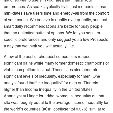
preferences. As sparks typically fly in just moments, these
mini-dates save users time and energy–all from the comfort
of your couch. We believe in quality over quantity, and that
smart daily recommendations are better for busy people
than an unlimited buffet of options. We let you set ultra-
specific preferences and only suggest you a few Prospects
a day that we think you will actually like.
A few of the best or cheapest competitors reaped
significant gains while many former domestic champions or
viable competitors lost out. These sites also generate
significant levels of inequality, especially for men. One
analyst found that“like inequality” for men on Tinderis
higher than income inequality in the United States .
Ananalyst at Hinge foundthat women’s inequality on that
site was roughly equal to the average income inequality for
the world’s countries (aGini coefficientof 0.376), similar to