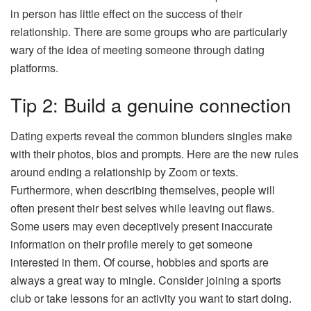
in person has little effect on the success of their
relationship. There are some groups who are particularly
wary of the idea of meeting someone through dating
platforms.
Tip 2: Build a genuine connection
Dating experts reveal the common blunders singles make
with their photos, bios and prompts. Here are the new rules
around ending a relationship by Zoom or texts.
Furthermore, when describing themselves, people will
often present their best selves while leaving out flaws.
Some users may even deceptively present inaccurate
information on their profile merely to get someone
interested in them. Of course, hobbies and sports are
always a great way to mingle. Consider joining a sports
club or take lessons for an activity you want to start doing.